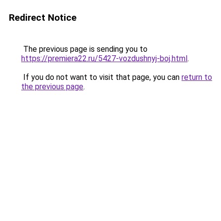
Redirect Notice
The previous page is sending you to
https://premiera22.ru/5427-vozdushnyj-boj.html
.
If you do not want to visit that page, you can
return to
the previous page
.