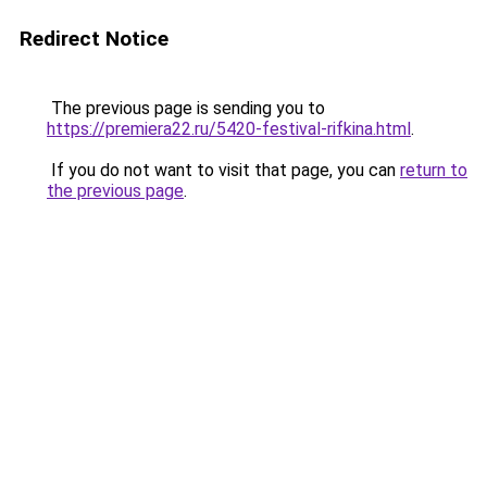
Redirect Notice
The previous page is sending you to
https://premiera22.ru/5420-festival-rifkina.html
.
If you do not want to visit that page, you can
return to
the previous page
.