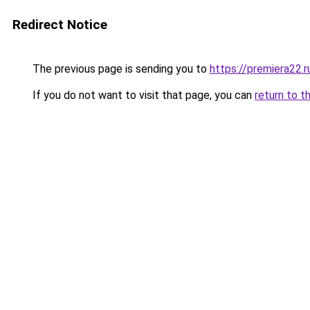
Redirect Notice
The previous page is sending you to
https://premiera22.
If you do not want to visit that page, you can
return to t