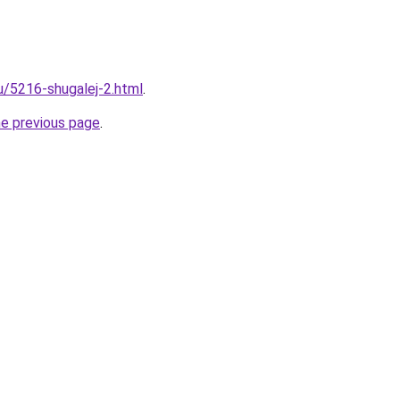
ru/5216-shugalej-2.html
.
he previous page
.