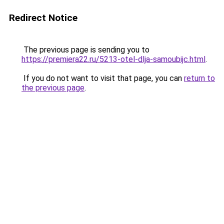
Redirect Notice
The previous page is sending you to
https://premiera22.ru/5213-otel-dlja-samoubijc.html
.
If you do not want to visit that page, you can
return to
the previous page
.