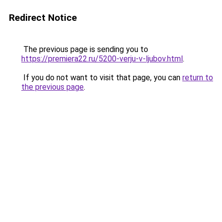
Redirect Notice
The previous page is sending you to
https://premiera22.ru/5200-verju-v-ljubov.html
.
If you do not want to visit that page, you can
return to
the previous page
.