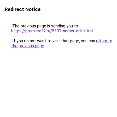
Redirect Notice
The previous page is sending you to
https://premiera22.ru/5197-nomer-odin.html
.
If you do not want to visit that page, you can
return to
the previous page
.