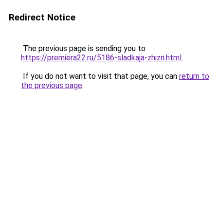
Redirect Notice
The previous page is sending you to
https://premiera22.ru/5186-sladkaja-zhizn.html
.
If you do not want to visit that page, you can
return to
the previous page
.