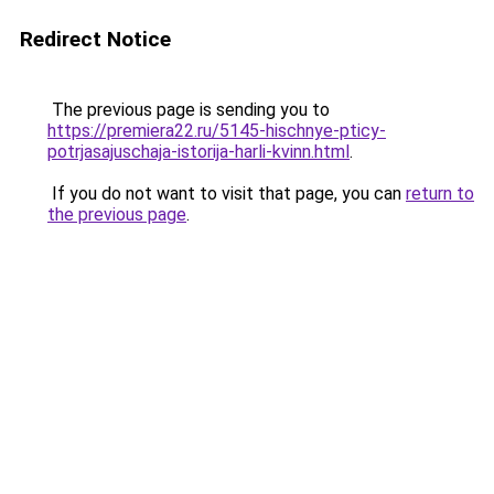
Redirect Notice
The previous page is sending you to
https://premiera22.ru/5145-hischnye-pticy-
potrjasajuschaja-istorija-harli-kvinn.html
.
If you do not want to visit that page, you can
return to
the previous page
.