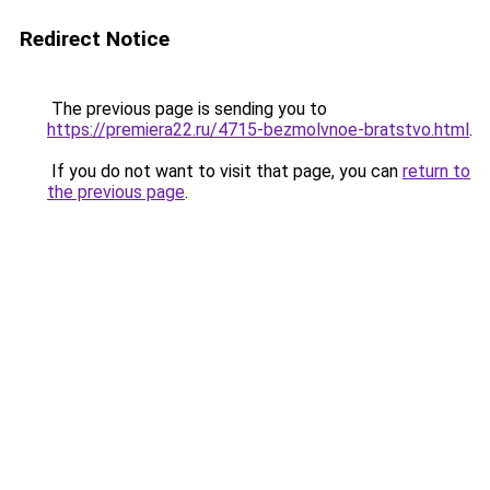
Redirect Notice
The previous page is sending you to
https://premiera22.ru/4715-bezmolvnoe-bratstvo.html
.
If you do not want to visit that page, you can
return to
the previous page
.