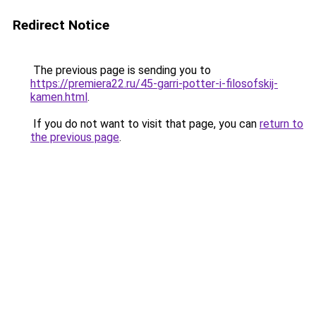
Redirect Notice
The previous page is sending you to
https://premiera22.ru/45-garri-potter-i-filosofskij-
kamen.html
.
If you do not want to visit that page, you can
return to
the previous page
.