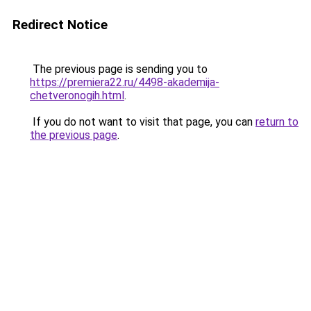
Redirect Notice
The previous page is sending you to
https://premiera22.ru/4498-akademija-
chetveronogih.html
.
If you do not want to visit that page, you can
return to
the previous page
.