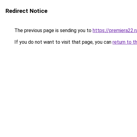
Redirect Notice
The previous page is sending you to
https://premiera22.
If you do not want to visit that page, you can
return to t