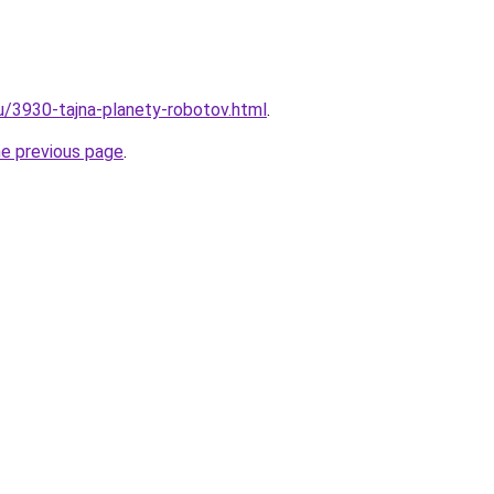
ru/3930-tajna-planety-robotov.html
.
he previous page
.