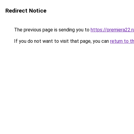
Redirect Notice
The previous page is sending you to
https://premiera22.r
If you do not want to visit that page, you can
return to t