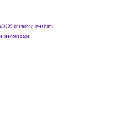
u/3585-prizrachnyj-svet.html
.
he previous page
.