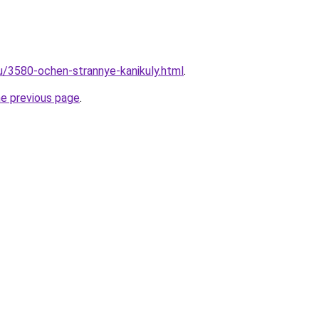
ru/3580-ochen-strannye-kanikuly.html
.
he previous page
.