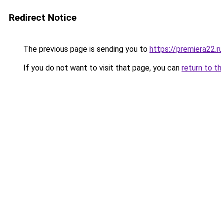
Redirect Notice
The previous page is sending you to
https://premiera22.
If you do not want to visit that page, you can
return to t