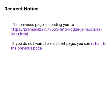
Redirect Notice
The previous page is sending you to
https://premiera22.ru/3555-leto-kogda-ja-nauchilas-
letat.html
.
If you do not want to visit that page, you can
return to
the previous page
.