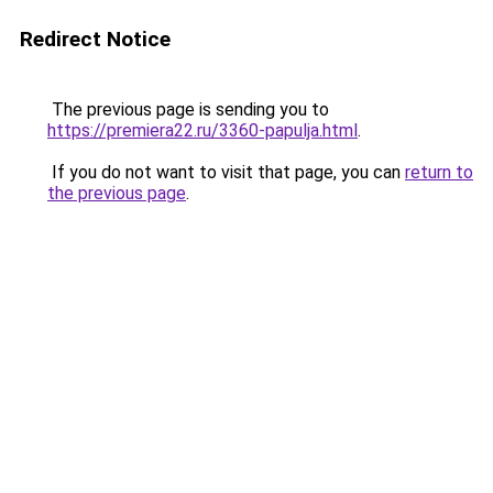
Redirect Notice
The previous page is sending you to
https://premiera22.ru/3360-papulja.html
.
If you do not want to visit that page, you can
return to
the previous page
.