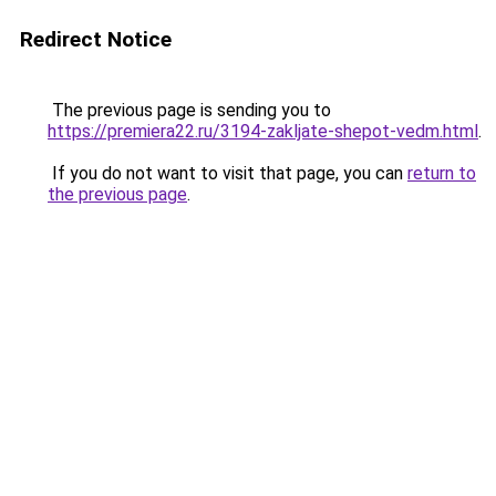
Redirect Notice
The previous page is sending you to
https://premiera22.ru/3194-zakljate-shepot-vedm.html
.
If you do not want to visit that page, you can
return to
the previous page
.