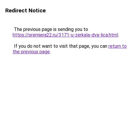
Redirect Notice
The previous page is sending you to
https://premiera22.ru/3171-u-zerkala-dva-lica.html
.
If you do not want to visit that page, you can
return to
the previous page
.