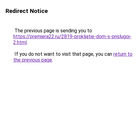
Redirect Notice
The previous page is sending you to
https://premiera22.ru/2819-prokljatie-dom-s-prislugoj-
2.html
.
If you do not want to visit that page, you can
return to
the previous page
.