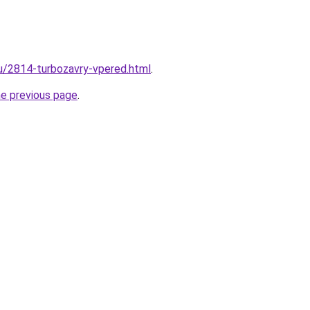
ru/2814-turbozavry-vpered.html
.
he previous page
.