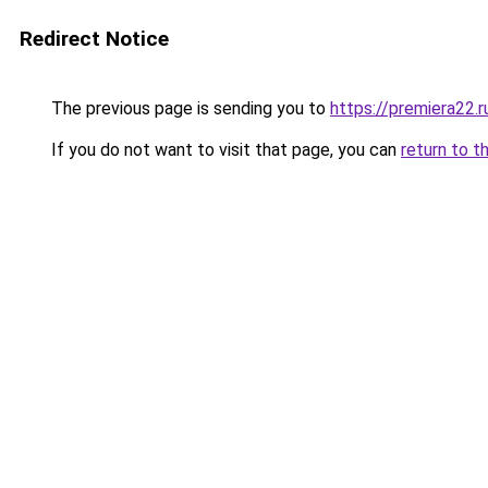
Redirect Notice
The previous page is sending you to
https://premiera22.
If you do not want to visit that page, you can
return to t