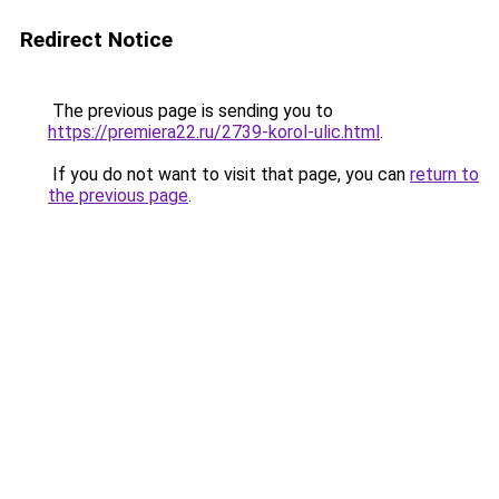
Redirect Notice
The previous page is sending you to
https://premiera22.ru/2739-korol-ulic.html
.
If you do not want to visit that page, you can
return to
the previous page
.