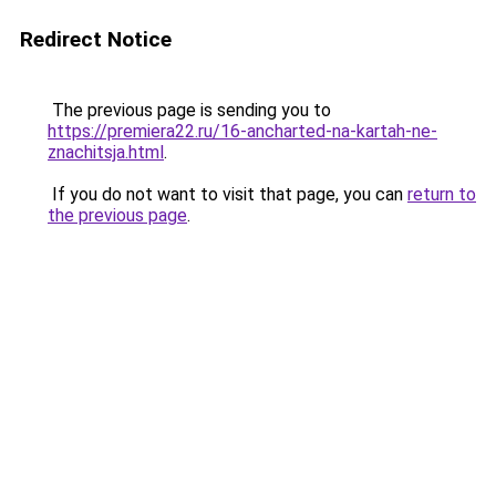
Redirect Notice
The previous page is sending you to
https://premiera22.ru/16-ancharted-na-kartah-ne-
znachitsja.html
.
If you do not want to visit that page, you can
return to
the previous page
.