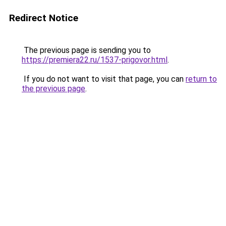
Redirect Notice
The previous page is sending you to
https://premiera22.ru/1537-prigovor.html
.
If you do not want to visit that page, you can
return to
the previous page
.