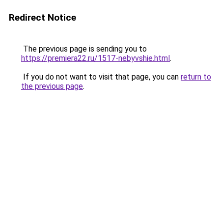
Redirect Notice
The previous page is sending you to
https://premiera22.ru/1517-nebyvshie.html
.
If you do not want to visit that page, you can
return to
the previous page
.