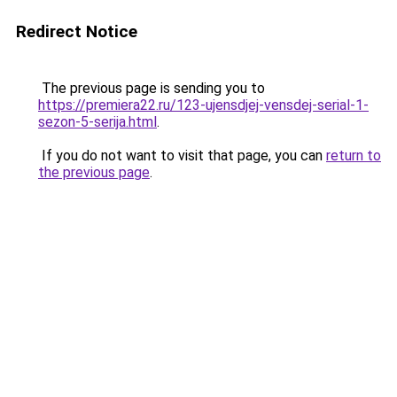
Redirect Notice
The previous page is sending you to
https://premiera22.ru/123-ujensdjej-vensdej-serial-1-
sezon-5-serija.html
.
If you do not want to visit that page, you can
return to
the previous page
.