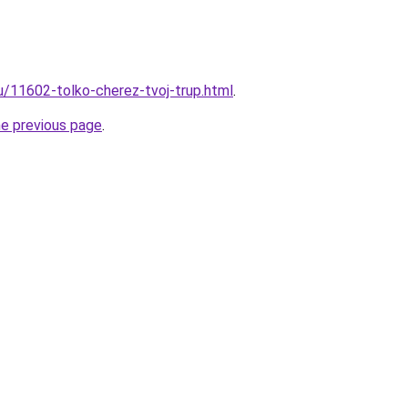
ru/11602-tolko-cherez-tvoj-trup.html
.
he previous page
.