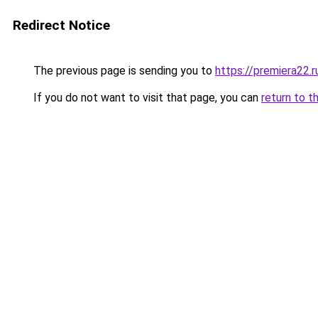
Redirect Notice
The previous page is sending you to
https://premiera22.
If you do not want to visit that page, you can
return to t