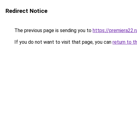
Redirect Notice
The previous page is sending you to
https://premiera22.
If you do not want to visit that page, you can
return to t