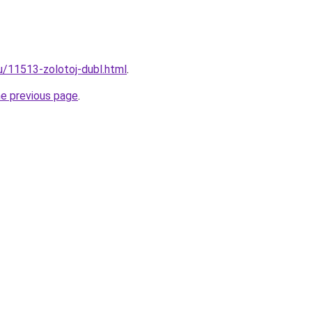
ru/11513-zolotoj-dubl.html
.
he previous page
.