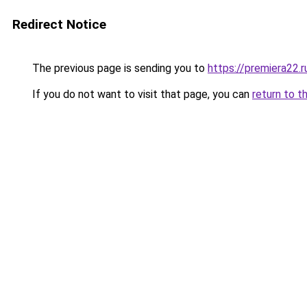
Redirect Notice
The previous page is sending you to
https://premiera22.
If you do not want to visit that page, you can
return to t