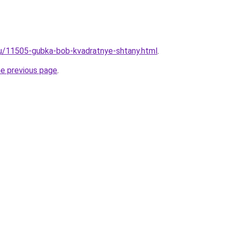
ru/11505-gubka-bob-kvadratnye-shtany.html
.
he previous page
.