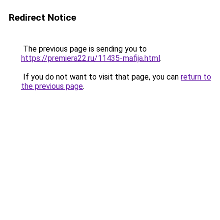
Redirect Notice
The previous page is sending you to
https://premiera22.ru/11435-mafija.html
.
If you do not want to visit that page, you can
return to
the previous page
.