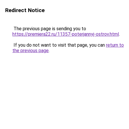
Redirect Notice
The previous page is sending you to
https://premiera22.ru/11357-poterjannyj-ostrov.html
.
If you do not want to visit that page, you can
return to
the previous page
.