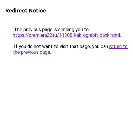
Redirect Notice
The previous page is sending you to
https://premiera22.ru/11308-kak-ograbit-bank.html
.
If you do not want to visit that page, you can
return to
the previous page
.