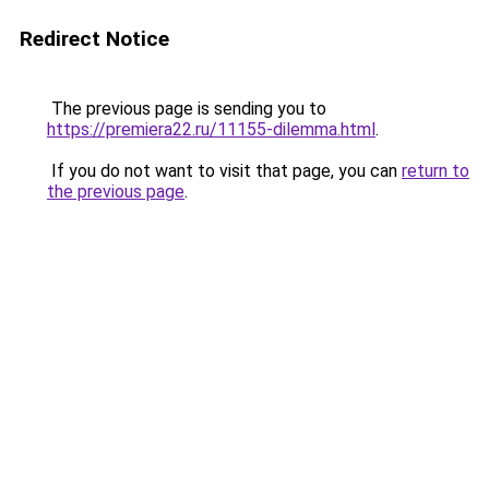
Redirect Notice
The previous page is sending you to
https://premiera22.ru/11155-dilemma.html
.
If you do not want to visit that page, you can
return to
the previous page
.