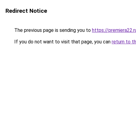
Redirect Notice
The previous page is sending you to
https://premiera22.
If you do not want to visit that page, you can
return to t