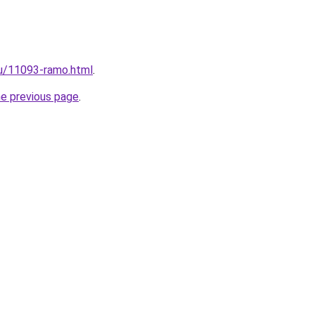
ru/11093-ramo.html
.
he previous page
.