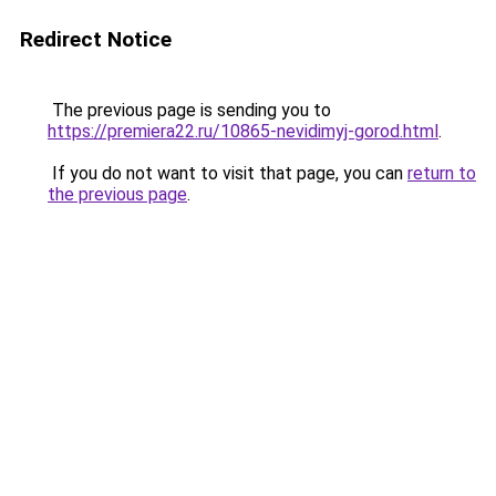
Redirect Notice
The previous page is sending you to
https://premiera22.ru/10865-nevidimyj-gorod.html
.
If you do not want to visit that page, you can
return to
the previous page
.