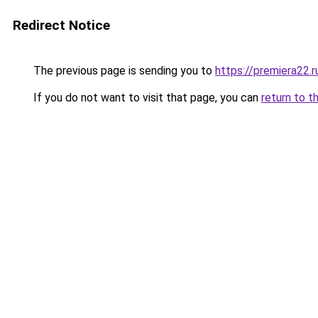
Redirect Notice
The previous page is sending you to
https://premiera22.
If you do not want to visit that page, you can
return to t