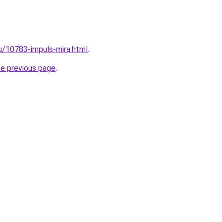
ru/10783-impuls-mira.html
.
he previous page
.