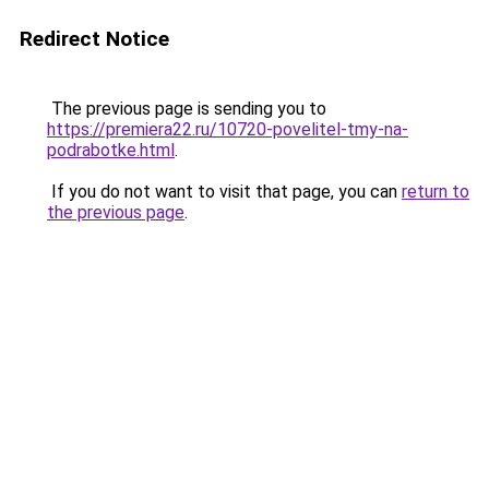
Redirect Notice
The previous page is sending you to
https://premiera22.ru/10720-povelitel-tmy-na-
podrabotke.html
.
If you do not want to visit that page, you can
return to
the previous page
.