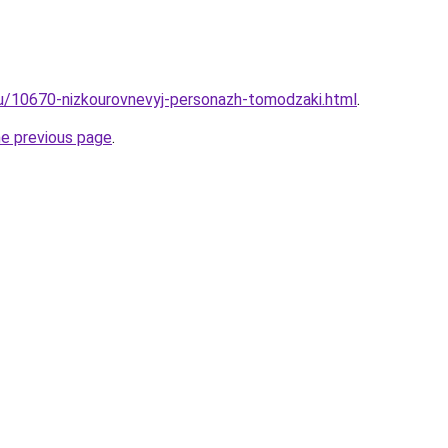
ru/10670-nizkourovnevyj-personazh-tomodzaki.html
.
he previous page
.