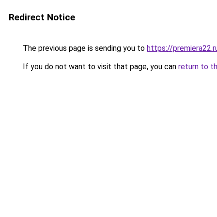
Redirect Notice
The previous page is sending you to
https://premiera22.
If you do not want to visit that page, you can
return to t