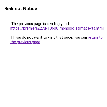
Redirect Notice
The previous page is sending you to
https://premiera22.ru/10608-monolog-farmacevta.html
.
If you do not want to visit that page, you can
return to
the previous page
.