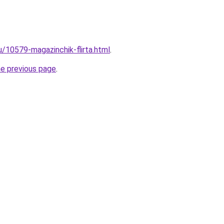
u/10579-magazinchik-flirta.html
.
he previous page
.