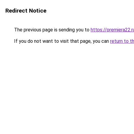
Redirect Notice
The previous page is sending you to
https://premiera22.r
If you do not want to visit that page, you can
return to t