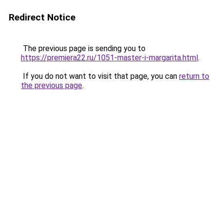
Redirect Notice
The previous page is sending you to
https://premiera22.ru/1051-master-i-margarita.html
.
If you do not want to visit that page, you can
return to
the previous page
.