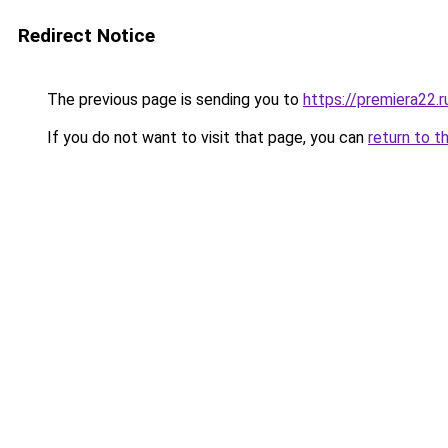
Redirect Notice
The previous page is sending you to
https://premiera22.r
If you do not want to visit that page, you can
return to t