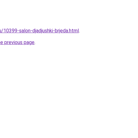
u/10399-salon-djadjushki-brjeda.html
.
he previous page
.