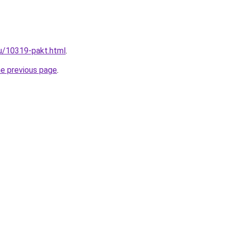
ru/10319-pakt.html
.
he previous page
.