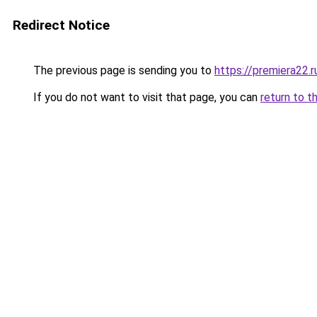
Redirect Notice
The previous page is sending you to
https://premiera22.
If you do not want to visit that page, you can
return to t