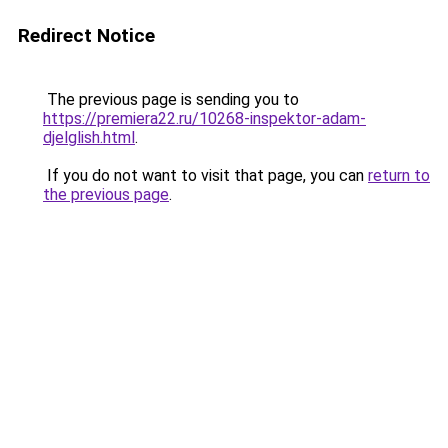
Redirect Notice
The previous page is sending you to
https://premiera22.ru/10268-inspektor-adam-
djelglish.html
.
If you do not want to visit that page, you can
return to
the previous page
.