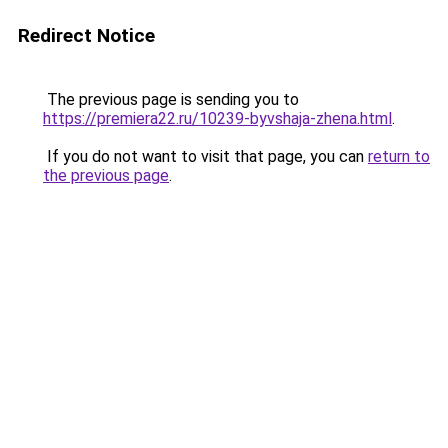
Redirect Notice
The previous page is sending you to
https://premiera22.ru/10239-byvshaja-zhena.html
.
If you do not want to visit that page, you can
return to
the previous page
.