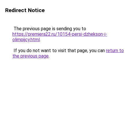
Redirect Notice
The previous page is sending you to
https://premiera22.ru/10154-persi-dzhekson-i-
olimpijcy.html
.
If you do not want to visit that page, you can
return to
the previous page
.