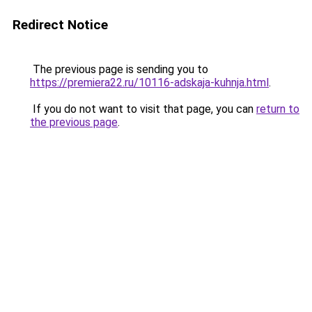
Redirect Notice
The previous page is sending you to
https://premiera22.ru/10116-adskaja-kuhnja.html
.
If you do not want to visit that page, you can
return to
the previous page
.