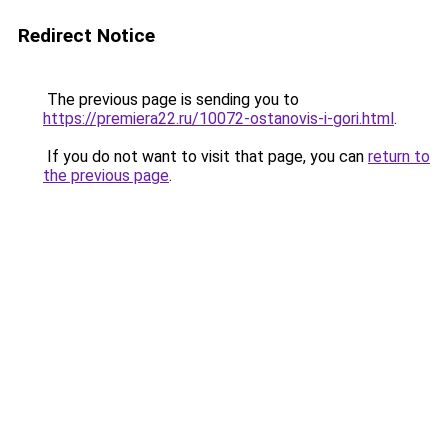
Redirect Notice
The previous page is sending you to
https://premiera22.ru/10072-ostanovis-i-gori.html
.
If you do not want to visit that page, you can
return to
the previous page
.