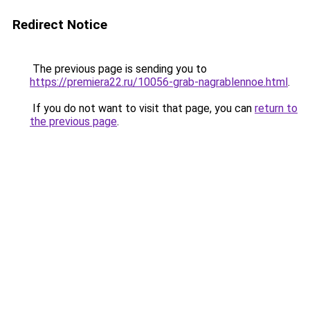
Redirect Notice
The previous page is sending you to
https://premiera22.ru/10056-grab-nagrablennoe.html
.
If you do not want to visit that page, you can
return to
the previous page
.