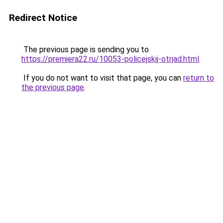
Redirect Notice
The previous page is sending you to
https://premiera22.ru/10053-policejskij-otrjad.html
.
If you do not want to visit that page, you can
return to
the previous page
.