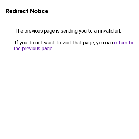
Redirect Notice
The previous page is sending you to an invalid url.
If you do not want to visit that page, you can
return to
the previous page
.